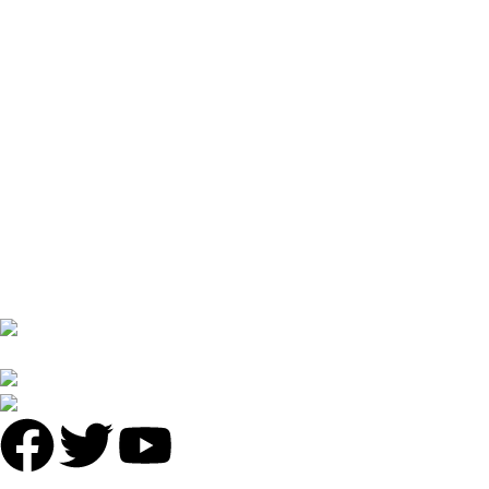
Discover Halal Turkish Food in Guangzhou at Antalya Garden
Restaurant
April 1, 2025
No Comments
USEFUL LINKS
Privacy Policy
Returns
Terms & Conditions
Contact Us
Latest News
No 16 XI PU STREET ,NO.2 LIE DE ROAD,TIAN HE
DISTRICT,GUANGZHOU
Phone: +86 136 8220 8866
antalyavip@163.com