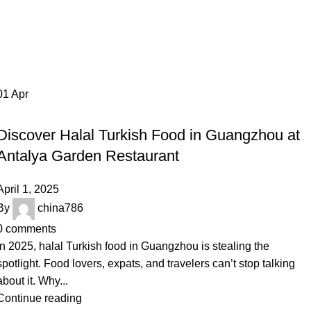
Tag Archives: Halal Turkish food
0
Menu
$
0.0
Guangzhou
Home
Posts Tagged "Halal Turkish food Guangzhou"
01
Apr
RESTAURANT
Discover Halal Turkish Food in Guangzhou at
Antalya Garden Restaurant
April 1, 2025
By
china786
0
comments
In 2025, halal Turkish food in Guangzhou is stealing the
spotlight. Food lovers, expats, and travelers can’t stop talking
about it. Why...
Continue reading