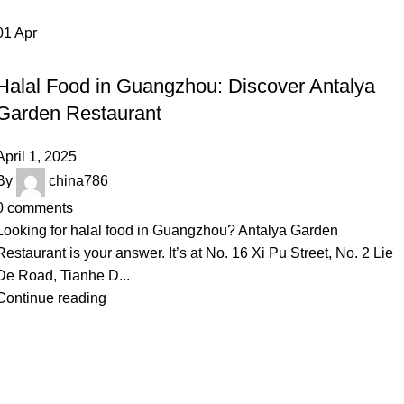
01
Apr
,
INSPIRATION
RESTAURANT
Halal Food in Guangzhou: Discover Antalya
Garden Restaurant
April 1, 2025
By
china786
0
comments
Looking for halal food in Guangzhou? Antalya Garden
Restaurant is your answer. It’s at No. 16 Xi Pu Street, No. 2 Lie
De Road, Tianhe D...
Continue reading