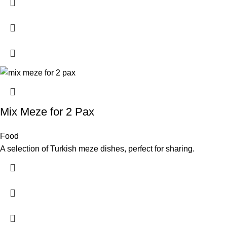
Mix Meze for 2 Pax
Food
A selection of Turkish meze dishes, perfect for sharing.