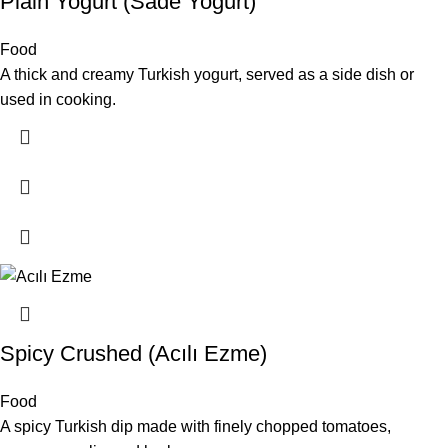
Plain Yogurt (Sade Yoğurt)
Food
A thick and creamy Turkish yogurt, served as a side dish or
used in cooking.
Spicy Crushed (Acılı Ezme)
Food
A spicy Turkish dip made with finely chopped tomatoes,