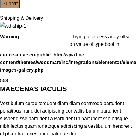
Shipping & Delivery
Warning
: Trying to access array offset
on value of type bool in
/home/antaelen/public_html/wp-
on line
content/themes/woodmart/inc/integrations/elementor/eleme
images-gallery.php
553
MAECENAS IACULIS
Vestibulum curae torquent diam diam commodo parturient
penatibus nunc dui adipiscing convallis bulum parturient
suspendisse parturient a.Parturient in parturient scelerisque
nibh lectus quam a natoque adipiscing a vestibulum hendrerit
et pharetra fames nunc natoque dui.