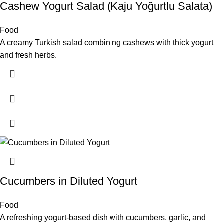
Cashew Yogurt Salad (Kaju Yoğurtlu Salata)
Food
A creamy Turkish salad combining cashews with thick yogurt
and fresh herbs.
Cucumbers in Diluted Yogurt
Food
A refreshing yogurt-based dish with cucumbers, garlic, and