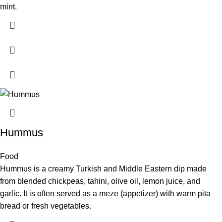
mint.
Hummus
Food
Hummus is a creamy Turkish and Middle Eastern dip made
from blended chickpeas, tahini, olive oil, lemon juice, and
garlic. It is often served as a meze (appetizer) with warm pita
bread or fresh vegetables.