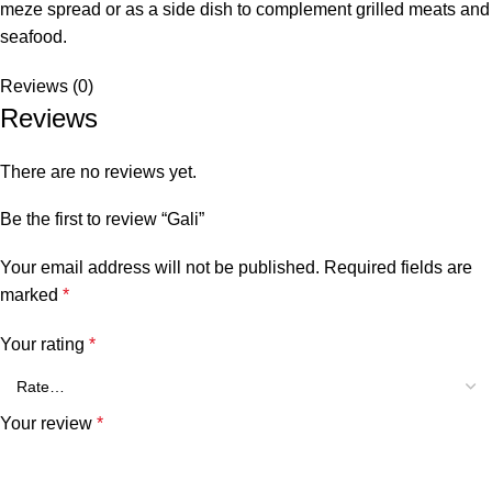
meze spread or as a side dish to complement grilled meats and
seafood.
Reviews (0)
Reviews
There are no reviews yet.
Be the first to review “Gali”
Your email address will not be published.
Required fields are
marked
*
Your rating
*
Your review
*