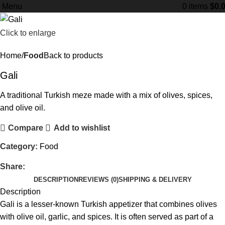
Menu
0
items
$
0.
Click to enlarge
Home
Food
Back to products
Gali
A traditional Turkish meze made with a mix of olives, spices,
and olive oil.
Compare
Add to wishlist
Category:
Food
Share:
DESCRIPTION
REVIEWS (0)
SHIPPING & DELIVERY
Description
Gali is a lesser-known Turkish appetizer that combines olives
with olive oil, garlic, and spices. It is often served as part of a