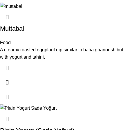
Muttabal
Food
A creamy roasted eggplant dip similar to baba ghanoush but
with yogurt and tahini.