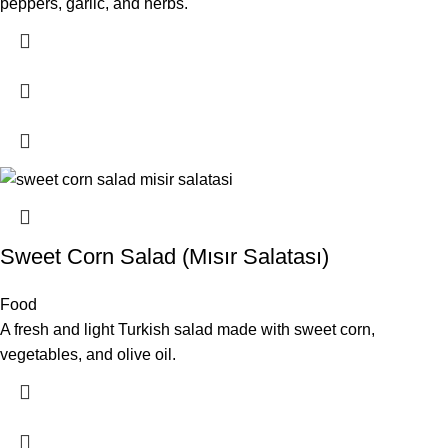
peppers, garlic, and herbs.
Sweet Corn Salad (Mısır Salatası)
Food
A fresh and light Turkish salad made with sweet corn,
vegetables, and olive oil.