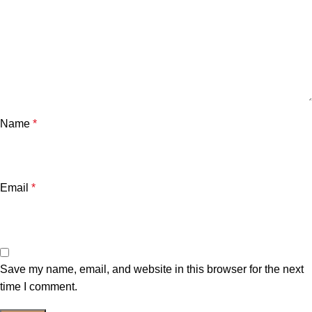
Name
*
Email
*
Save my name, email, and website in this browser for the next
time I comment.