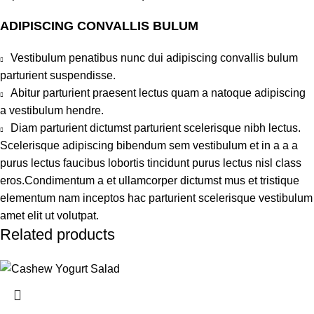
ADIPISCING CONVALLIS BULUM
Vestibulum penatibus nunc dui adipiscing convallis bulum
parturient suspendisse.
Abitur parturient praesent lectus quam a natoque adipiscing
a vestibulum hendre.
Diam parturient dictumst parturient scelerisque nibh lectus.
Scelerisque adipiscing bibendum sem vestibulum et in a a a
purus lectus faucibus lobortis tincidunt purus lectus nisl class
eros.Condimentum a et ullamcorper dictumst mus et tristique
elementum nam inceptos hac parturient scelerisque vestibulum
amet elit ut volutpat.
Related products