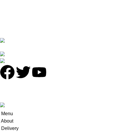
Returns
Terms & Conditions
Contact Us
Latest News
No 16 XI PU STREET ,NO.2 LIE DE ROAD,TIAN HE
DISTRICT,GUANGZHOU
Phone: +86 136 8220 8866
antalyavip@163.com
© 2025
Antalya-China
All Rights Reserved.
Developed by
INCN
.
Menu
About
Delivery