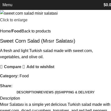
Menu
$
0.
Click to enlarge
Home
Food
Back to products
Sweet Corn Salad (Mısır Salatası)
A fresh and light Turkish salad made with sweet corn,
vegetables, and olive oil.
Compare
Add to wishlist
Category:
Food
Share:
DESCRIPTION
REVIEWS (0)
SHIPPING & DELIVERY
Description
Mısır Salatası is a simple yet delicious Turkish salad made with
sweet corn, diced cucumbers, tomatoes, and red bell peppers.