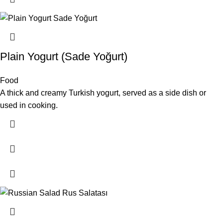
Plain Yogurt (Sade Yoğurt)
Food
A thick and creamy Turkish yogurt, served as a side dish or
used in cooking.