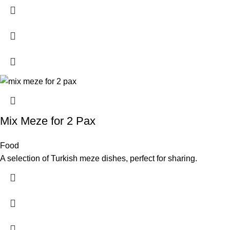
Mix Meze for 2 Pax
Food
A selection of Turkish meze dishes, perfect for sharing.