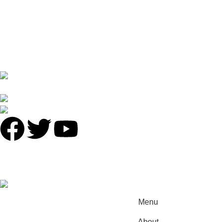
Privacy Policy
Returns
Terms & Conditions
Contact Us
Latest News
No 16 XI PU STREET ,NO.2 LIE DE ROAD,TIAN HE
DISTRICT,GUANGZHOU
Phone: +86 136 8220 8866
antalyavip@163.com
© 2025
Antalya-China
All Rights Reserved.
Developed by
INCN
.
Menu
About