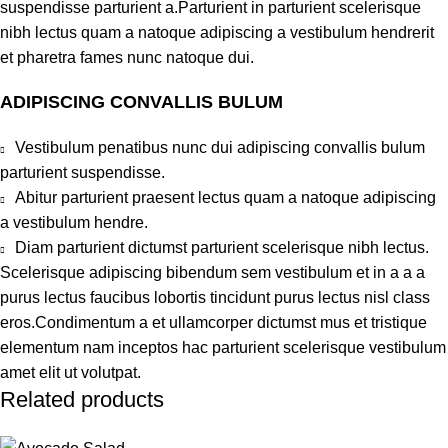
suspendisse parturient a.Parturient in parturient scelerisque
nibh lectus quam a natoque adipiscing a vestibulum hendrerit
et pharetra fames nunc natoque dui.
ADIPISCING CONVALLIS BULUM
Vestibulum penatibus nunc dui adipiscing convallis bulum
parturient suspendisse.
Abitur parturient praesent lectus quam a natoque adipiscing
a vestibulum hendre.
Diam parturient dictumst parturient scelerisque nibh lectus.
Scelerisque adipiscing bibendum sem vestibulum et in a a a
purus lectus faucibus lobortis tincidunt purus lectus nisl class
eros.Condimentum a et ullamcorper dictumst mus et tristique
elementum nam inceptos hac parturient scelerisque vestibulum
amet elit ut volutpat.
Related products