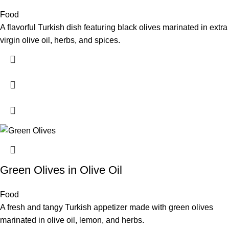
Food
A flavorful Turkish dish featuring black olives marinated in extra
virgin olive oil, herbs, and spices.
Green Olives in Olive Oil
Food
A fresh and tangy Turkish appetizer made with green olives
marinated in olive oil, lemon, and herbs.