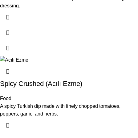
dressing.
Spicy Crushed (Acılı Ezme)
Food
A spicy Turkish dip made with finely chopped tomatoes,
peppers, garlic, and herbs.