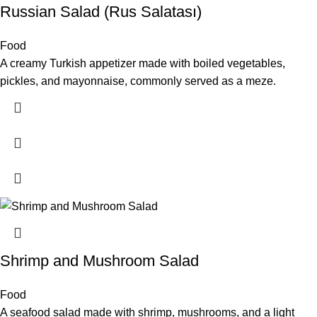
Russian Salad (Rus Salatası)
Food
A creamy Turkish appetizer made with boiled vegetables,
pickles, and mayonnaise, commonly served as a meze.
Shrimp and Mushroom Salad
Food
A seafood salad made with shrimp, mushrooms, and a light