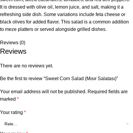
It is dressed with olive oil, lemon juice, and salt, making it a
refreshing side dish. Some variations include feta cheese or
black olives for added flavor. This salad is a common addition
to meze platters or served alongside grilled dishes.
Reviews (0)
Reviews
There are no reviews yet.
Be the first to review “Sweet Corn Salad (Mısır Salatası)”
Your email address will not be published.
Required fields are
marked
*
Your rating
*