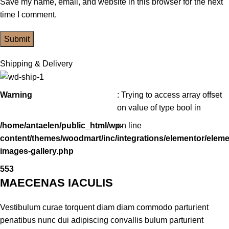
Save my name, email, and website in this browser for the next
time I comment.
Shipping & Delivery
Warning
: Trying to access array offset
on value of type bool in
/home/antaelen/public_html/wp-
on line
content/themes/woodmart/inc/integrations/elementor/eleme
images-gallery.php
553
MAECENAS IACULIS
Vestibulum curae torquent diam diam commodo parturient
penatibus nunc dui adipiscing convallis bulum parturient