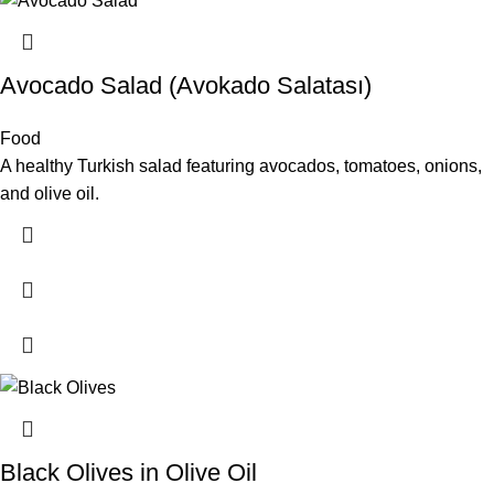
Avocado Salad (Avokado Salatası)
Food
A healthy Turkish salad featuring avocados, tomatoes, onions,
and olive oil.
Black Olives in Olive Oil