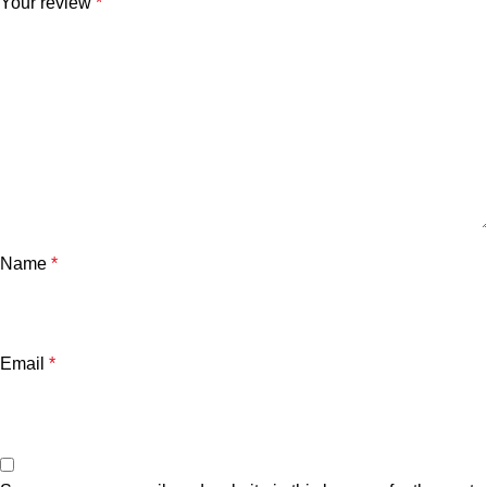
Your review
*
Name
*
Email
*