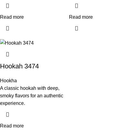
Read more
Read more
Hookah 3474
Hookha
A classic hookah with deep,
smoky flavors for an authentic
experience.
Read more