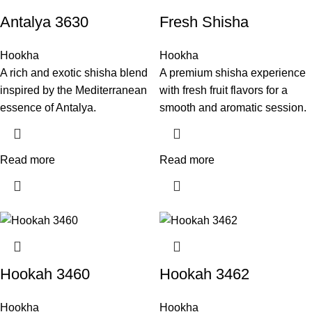
Antalya 3630
Fresh Shisha
Hookha
Hookha
A rich and exotic shisha blend
A premium shisha experience
inspired by the Mediterranean
with fresh fruit flavors for a
essence of Antalya.
smooth and aromatic session.
Read more
Read more
Hookah 3460
Hookah 3462
Hookha
Hookha