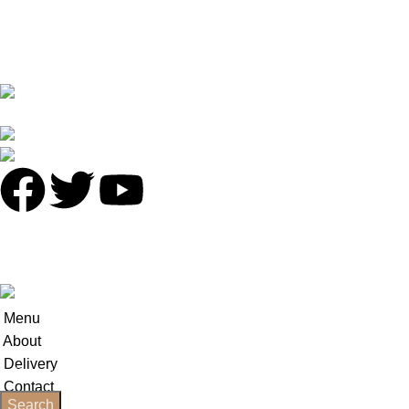
Terms & Conditions
Contact Us
Latest News
No 16 XI PU STREET ,NO.2 LIE DE ROAD,TIAN HE
DISTRICT,GUANGZHOU
Phone: +86 136 8220 8866
antalyavip@163.com
© 2025
Antalya-China
All Rights Reserved.
Developed by
INCN
.
Menu
About
Delivery
Contact
Search