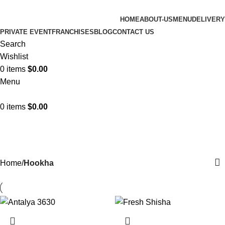
HOME
ABOUT-US
MENU
DELIVERY
PRIVATE EVENT
FRANCHISES
BLOG
CONTACT US
Search
Wishlist
0
items
$
0.00
Menu
0
items
$
0.00
Hookha
Categories
Home
Hookha