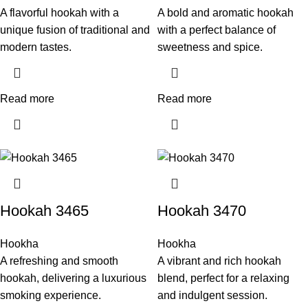
A flavorful hookah with a
A bold and aromatic hookah
unique fusion of traditional and
with a perfect balance of
modern tastes.
sweetness and spice.
Read more
Read more
Hookah 3465
Hookah 3470
Hookha
Hookha
A refreshing and smooth
A vibrant and rich hookah
hookah, delivering a luxurious
blend, perfect for a relaxing
smoking experience.
and indulgent session.