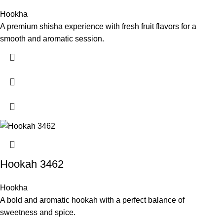
Hookha
A premium shisha experience with fresh fruit flavors for a
smooth and aromatic session.
Hookah 3462
Hookha
A bold and aromatic hookah with a perfect balance of
sweetness and spice.