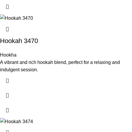
Hookah 3470
Hookha
A vibrant and rich hookah blend, perfect for a relaxing and
indulgent session.