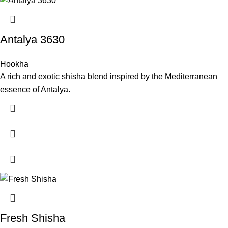
Antalya 3630
Hookha
A rich and exotic shisha blend inspired by the Mediterranean
essence of Antalya.
Fresh Shisha