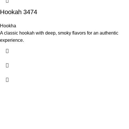
Hookah 3474
Hookha
A classic hookah with deep, smoky flavors for an authentic
experience.
Experience authentic Turkish cuisine at Antalya Garden Turkish
Restaurant, located in the heart of Guangzhou.
Recent Posts