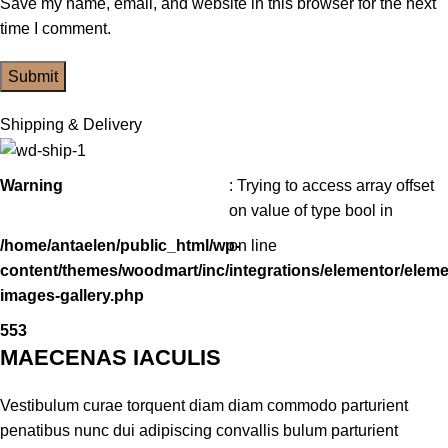
Save my name, email, and website in this browser for the next
time I comment.
Shipping & Delivery
Warning
: Trying to access array offset
on value of type bool in
/home/antaelen/public_html/wp-
on line
content/themes/woodmart/inc/integrations/elementor/eleme
images-gallery.php
553
MAECENAS IACULIS
Vestibulum curae torquent diam diam commodo parturient
penatibus nunc dui adipiscing convallis bulum parturient