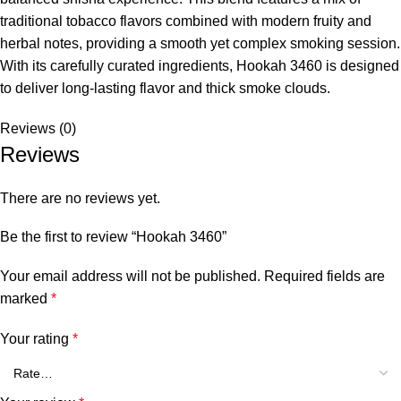
traditional tobacco flavors combined with modern fruity and
herbal notes, providing a smooth yet complex smoking session.
With its carefully curated ingredients, Hookah 3460 is designed
to deliver long-lasting flavor and thick smoke clouds.
Reviews (0)
Reviews
There are no reviews yet.
Be the first to review “Hookah 3460”
Your email address will not be published.
Required fields are
marked
*
Your rating
*