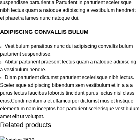
suspendisse parturient a.Parturient in parturient scelerisque
nibh lectus quam a natoque adipiscing a vestibulum hendrerit
et pharetra fames nunc natoque dui.
ADIPISCING CONVALLIS BULUM
Vestibulum penatibus nunc dui adipiscing convallis bulum
parturient suspendisse.
Abitur parturient praesent lectus quam a natoque adipiscing
a vestibulum hendre.
Diam parturient dictumst parturient scelerisque nibh lectus.
Scelerisque adipiscing bibendum sem vestibulum et in a a a
purus lectus faucibus lobortis tincidunt purus lectus nisl class
eros.Condimentum a et ullamcorper dictumst mus et tristique
elementum nam inceptos hac parturient scelerisque vestibulum
amet elit ut volutpat.
Related products