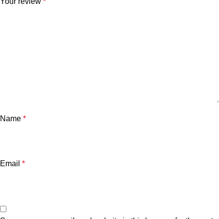
Your review
*
Name
*
Email
*