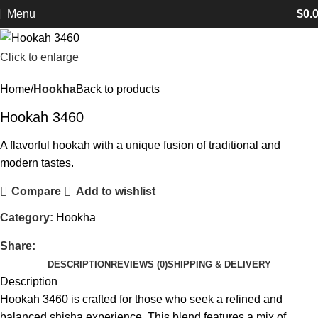
Menu
$
0.
Click to enlarge
Home
Hookha
Back to products
Hookah 3460
A flavorful hookah with a unique fusion of traditional and
modern tastes.
Compare
Add to wishlist
Category:
Hookha
Share:
DESCRIPTION
REVIEWS (0)
SHIPPING & DELIVERY
Description
Hookah 3460 is crafted for those who seek a refined and
balanced shisha experience. This blend features a mix of