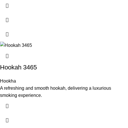
Hookah 3465
Hookha
A refreshing and smooth hookah, delivering a luxurious
smoking experience.