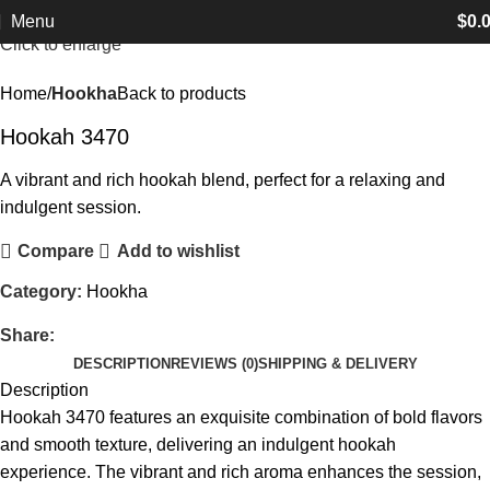
Menu
$
0.
Click to enlarge
Home
Hookha
Back to products
Hookah 3470
A vibrant and rich hookah blend, perfect for a relaxing and
indulgent session.
Compare
Add to wishlist
Category:
Hookha
Share:
DESCRIPTION
REVIEWS (0)
SHIPPING & DELIVERY
Description
Hookah 3470 features an exquisite combination of bold flavors
and smooth texture, delivering an indulgent hookah
experience. The vibrant and rich aroma enhances the session,