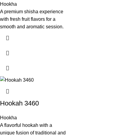
Hookha
A premium shisha experience
with fresh fruit flavors for a
smooth and aromatic session.
Hookah 3460
Hookha
A flavorful hookah with a
unique fusion of traditional and