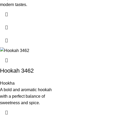
modern tastes.
Hookah 3462
Hookha
A bold and aromatic hookah
with a perfect balance of
sweetness and spice.