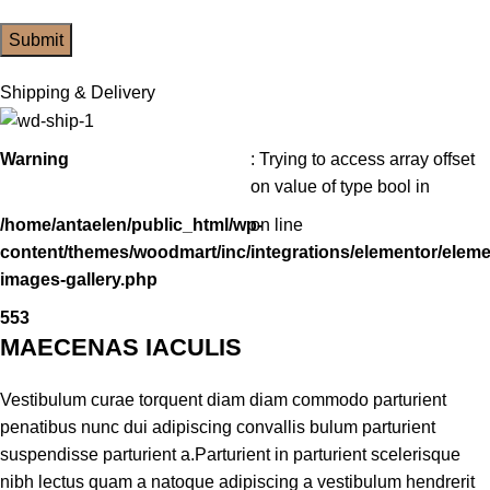
Shipping & Delivery
Warning
: Trying to access array offset
on value of type bool in
/home/antaelen/public_html/wp-
on line
content/themes/woodmart/inc/integrations/elementor/eleme
images-gallery.php
553
MAECENAS IACULIS
Vestibulum curae torquent diam diam commodo parturient
penatibus nunc dui adipiscing convallis bulum parturient
suspendisse parturient a.Parturient in parturient scelerisque
nibh lectus quam a natoque adipiscing a vestibulum hendrerit