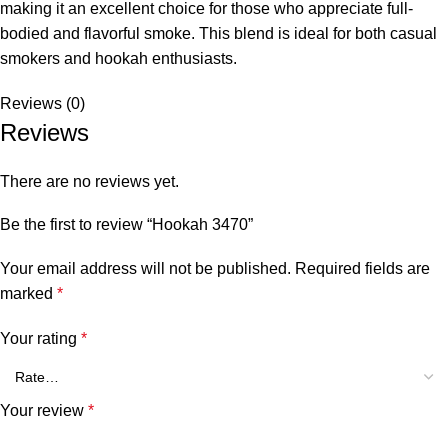
making it an excellent choice for those who appreciate full-
bodied and flavorful smoke. This blend is ideal for both casual
smokers and hookah enthusiasts.
Reviews (0)
Reviews
There are no reviews yet.
Be the first to review “Hookah 3470”
Your email address will not be published.
Required fields are
marked
*
Your rating
*
Your review
*