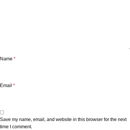
Name
*
Email
*
Save my name, email, and website in this browser for the next
time I comment.