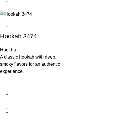
Hookah 3474
Hookha
A classic hookah with deep,
smoky flavors for an authentic
experience.
Experience authentic Turkish cuisine at Antalya Garden Turkish