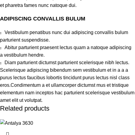
et pharetra fames nunc natoque dui.
ADIPISCING CONVALLIS BULUM
Vestibulum penatibus nunc dui adipiscing convallis bulum
parturient suspendisse.
Abitur parturient praesent lectus quam a natoque adipiscing
a vestibulum hendre.
Diam parturient dictumst parturient scelerisque nibh lectus.
Scelerisque adipiscing bibendum sem vestibulum et in a a a
purus lectus faucibus lobortis tincidunt purus lectus nisl class
eros.Condimentum a et ullamcorper dictumst mus et tristique
elementum nam inceptos hac parturient scelerisque vestibulum
amet elit ut volutpat.
Related products