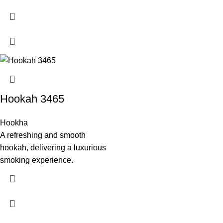
Hookah 3465
Hookha
A refreshing and smooth
hookah, delivering a luxurious
smoking experience.