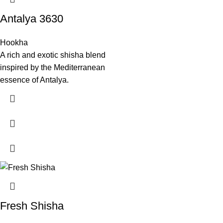
Antalya 3630
Hookha
A rich and exotic shisha blend
inspired by the Mediterranean
essence of Antalya.
Fresh Shisha